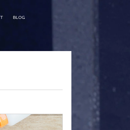
CT
BLOG