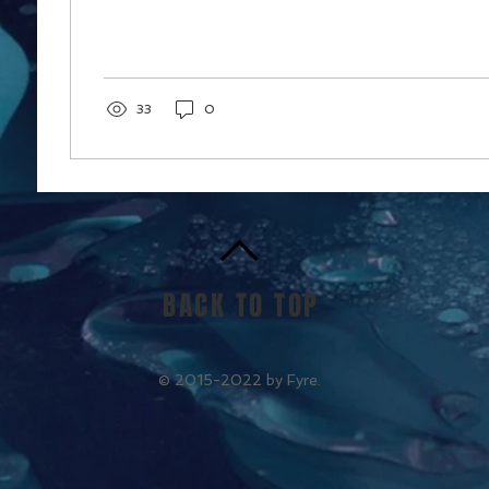
33
0
BACK TO TOP
© 2015-2022 by Fyre.