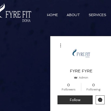
HOME
ABOUT
SERVICES
More actions
FYRE FYRE
Admin
0
0
Followers
Following
Follow