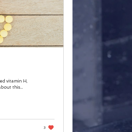
lled vitamin H,
bout this...
3