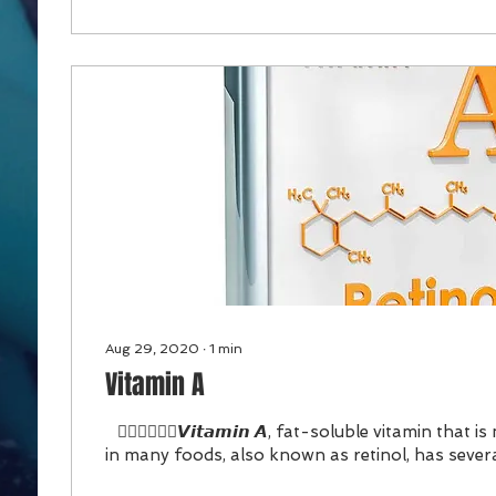
Aug 29, 2020
∙
1
min
Vitamin A
⠀👉🏻👉🏻👉🏻𝙑𝙞𝙩𝙖𝙢𝙞𝙣 𝘼, fat-soluble vitamin that 
in many foods, also known as retinol, has severa