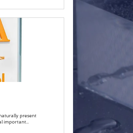
is naturally present
l important...