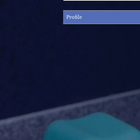
Profile