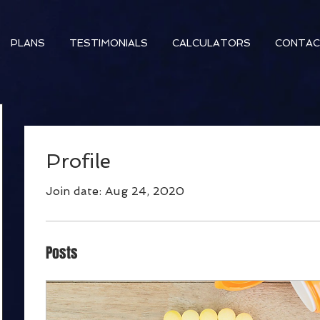
PLANS
TESTIMONIALS
CALCULATORS
CONTA
Profile
Join date: Aug 24, 2020
Posts