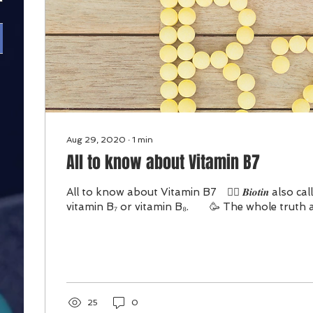
Aug 29, 2020
∙
1
min
All to know about Vitamin B7
All to know about Vitamin B7 ⠀👉🏻 𝑩𝒊𝒐𝒕𝒊𝒏 also ca
vitamin B₇ or vitamin B₈.⠀ ⠀ 🥳 The whole truth a
25
0